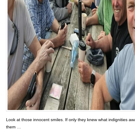
Look at those innocent smiles. If only they knew what indignities aw
them …