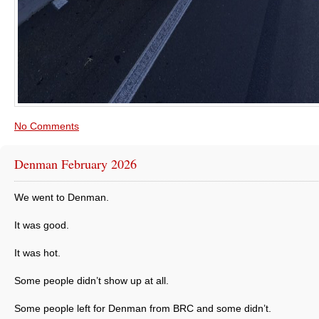
No Comments
Denman February 2026
We went to Denman.
It was good.
It was hot.
Some people didn’t show up at all.
Some people left for Denman from BRC and some didn’t.