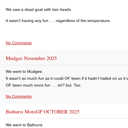
We saw a dead goat with two heads.
It wasn’t having any fun …. regardless of the temperature.
No Comments
Mudgee November 2025
We went to Mudgee.
It wasn’t as much fun as it could OF been if it hadn’t hailed on us it
OF been much more fun …. eh? but. Too.
No Comments
Bathurst MotoGP OCTOBER 2025
We went to Bathurst.