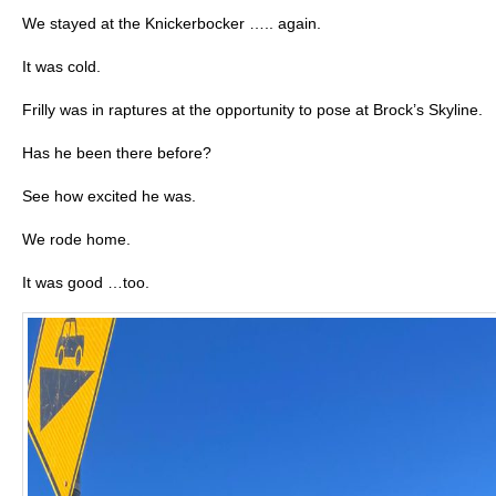
We stayed at the Knickerbocker ….. again.
It was cold.
Frilly was in raptures at the opportunity to pose at Brock’s Skyline.
Has he been there before?
See how excited he was.
We rode home.
It was good …too.