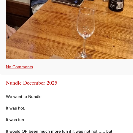
No Comments
Nundle December 2025
We went to Nundle.
It was hot.
It was fun.
It would OF been much more fun if it was not hot ….. but