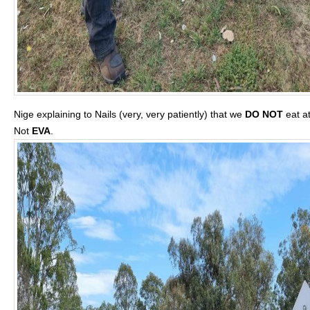
Nige explaining to Nails (very, very patiently) that we
DO NOT
eat a
Not
EVA
.