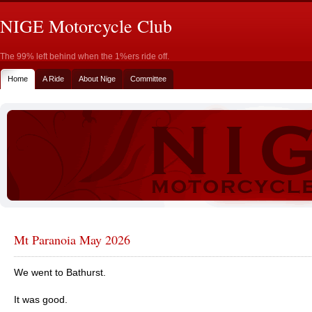
NIGE Motorcycle Club
The 99% left behind when the 1%ers ride off.
Home
A Ride
About Nige
Committee
Mt Paranoia May 2026
We went to Bathurst.
It was good.