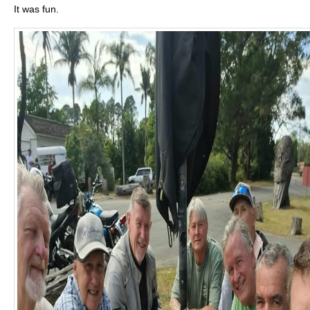
It was fun.