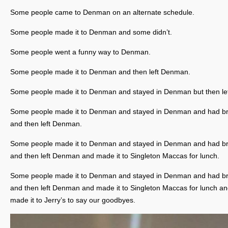
Some people came to Denman on an alternate schedule.
Some people made it to Denman and some didn’t.
Some people went a funny way to Denman.
Some people made it to Denman and then left Denman.
Some people made it to Denman and stayed in Denman but then lef
Some people made it to Denman and stayed in Denman and had br
and then left Denman.
Some people made it to Denman and stayed in Denman and had br
and then left Denman and made it to Singleton Maccas for lunch.
Some people made it to Denman and stayed in Denman and had br
and then left Denman and made it to Singleton Maccas for lunch an
made it to Jerry’s to say our goodbyes.