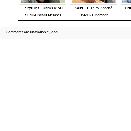
FairyDust
– Universe of
1
Saint
– Cultural Attaché
Gri
Suzuki Bandit Member
BMW RT Member
Comments are unavailable, loser.