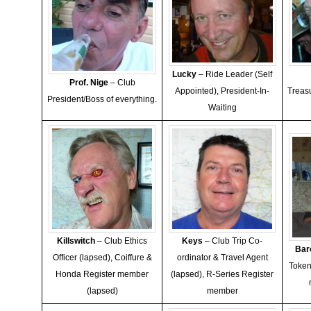
Lucky
– Ride Leader (Self
Prof. Nige
– Club
Appointed), President-In-
Treas
President/Boss of everything.
Waiting
Killswitch
– Club Ethics
Keys
– Club Trip Co-
Bar
Officer (lapsed), Coiffure &
ordinator & Travel Agent
Token
Honda Register member
(lapsed), R-Series Register
(lapsed)
member