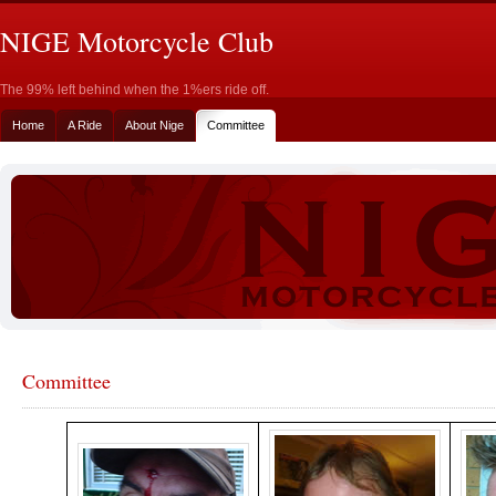
NIGE Motorcycle Club
The 99% left behind when the 1%ers ride off.
Home
A Ride
About Nige
Committee
Committee