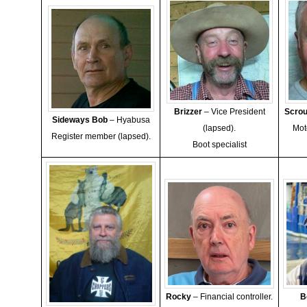
Brizzer
– Vice President
Scro
Sideways Bob
– Hyabusa
(lapsed).
Mot
Register member (lapsed).
Boot specialist
Rocky
– Financial controller.
B