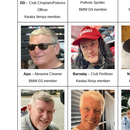
Pothole Spotter.
DD
– Club Chaplain/Fixtures
BMW GS member
Officer.
Kwaka Versys member,
Ajax
– Abrasive Cleaner
Barnaby
– Club Fertiliser
N
BMW GS member
Kwaka Ninja member