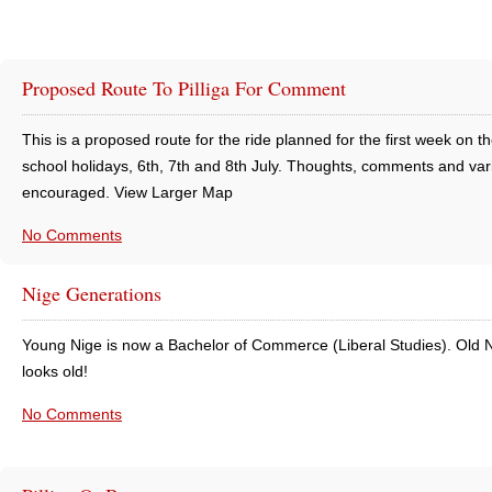
Proposed Route To Pilliga For Comment
This is a proposed route for the ride planned for the first week on th
school holidays, 6th, 7th and 8th July. Thoughts, comments and var
encouraged. View Larger Map
No Comments
Nige Generations
Young Nige is now a Bachelor of Commerce (Liberal Studies). Old N
looks old!
No Comments