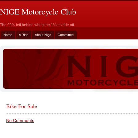
NIGE Motorcycle Club
The 99% left behind when the 1%ers ride off.
Home
A Ride
About Nige
Committee
Bike For Sale
No Comments