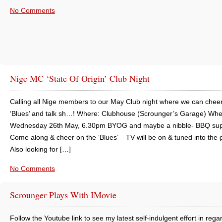
No Comments
Nige MC ‘State Of Origin’ Club Night
Calling all Nige members to our May Club night where we can cheer
‘Blues’ and talk sh…! Where: Clubhouse (Scrounger’s Garage) Whe
Wednesday 26th May, 6.30pm BYOG and maybe a nibble- BBQ sup
Come along & cheer on the ‘Blues’ – TV will be on & tuned into the
Also looking for […]
No Comments
Scrounger Plays With IMovie
Follow the Youtube link to see my latest self-indulgent effort in rega