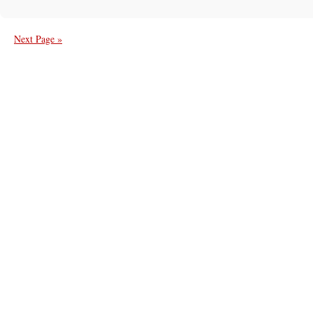
Next Page »