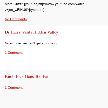
Moto Guzzi: [youtube]http://www.youtube.com/watch?
v=jos_wEIHU6Y[/youtube]
No Comments
Dr Harry Visits Hidden Valley!
No wonder we can’t get a booking!
1 Comment
Knob Jock Goes Too Far!
1 Comment