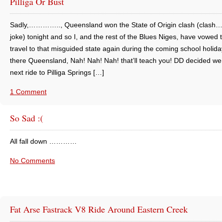
Pilliga Or Bust
Sadly,………….., Queensland won the State of Origin clash (clash
joke) tonight and so I, and the rest of the Blues Niges, have vowed 
travel to that misguided state again during the coming school holida
there Queensland, Nah! Nah! Nah! that’ll teach you! DD decided w
next ride to Pilliga Springs […]
1 Comment
So Sad :(
All fall down …………
No Comments
Fat Arse Fastrack V8 Ride Around Eastern Creek