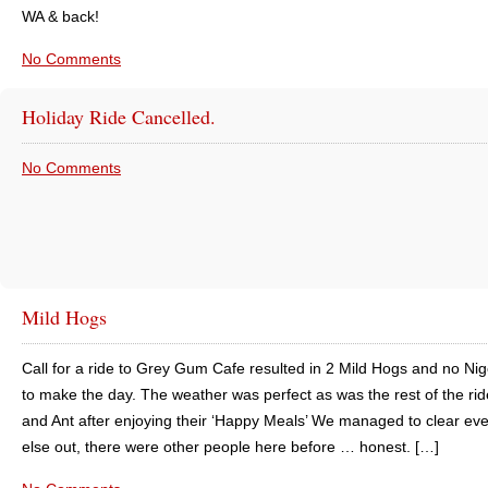
WA & back!
No Comments
Holiday Ride Cancelled.
No Comments
Mild Hogs
Call for a ride to Grey Gum Cafe resulted in 2 Mild Hogs and no Nig
to make the day. The weather was perfect as was the rest of the rid
and Ant after enjoying their ‘Happy Meals’ We managed to clear ev
else out, there were other people here before … honest. […]