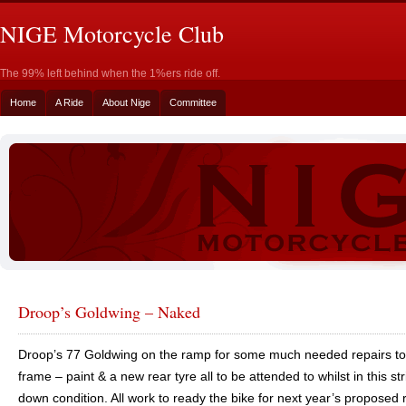
NIGE Motorcycle Club
The 99% left behind when the 1%ers ride off.
Home
A Ride
About Nige
Committee
Droop’s Goldwing – Naked
Droop’s 77 Goldwing on the ramp for some much needed repairs to
frame – paint & a new rear tyre all to be attended to whilst in this st
down condition. All work to ready the bike for next year’s proposed r