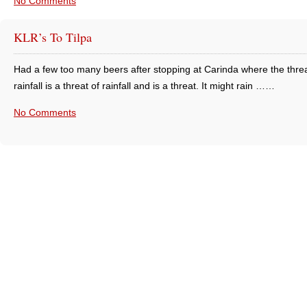
No Comments
KLR’s To Tilpa
Had a few too many beers after stopping at Carinda where the threa
rainfall is a threat of rainfall and is a threat. It might rain ……
No Comments