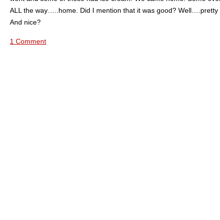
ALL the way…..home. Did I mention that it was good? Well….pretty
And nice?
1 Comment