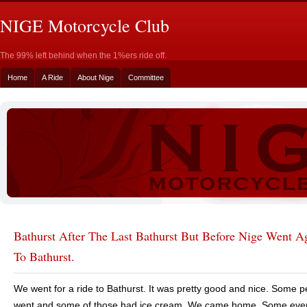
NIGE Motorcycle Club
The 99% left behind when the 1%ers ride off.
Home
A Ride
About Nige
Committee
Bathurst After The Last Bathurst But Before Nige Went 
To Bathurst.
We went for a ride to Bathurst. It was pretty good and nice. Some 
went and some of those had ice cream. We came home. Some ev