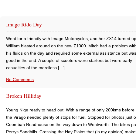
Image Ride Day
Went for a friendly with Image Motorcycles, another ZX14 turned u
William blasted around on the new Z1000. Mitch had a problem with
his fluids on the day and required some external assistance but was
good in the end. A couple of scooters were starters but were early
casualties of the merciless […]
No Comments
Broken Hilliday
Young Nige ready to head out. With a range of only 200kms before 
the Virago needed plenty of stops for fuel. Stopped for photos just 
Coombah Roadhouse on the way down to Wentworth. The bikes pa
Perrys Sandhills. Crossing the Hay Plains that (in my opinion) make