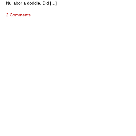
Nullabor a doddle. Did […]
2 Comments