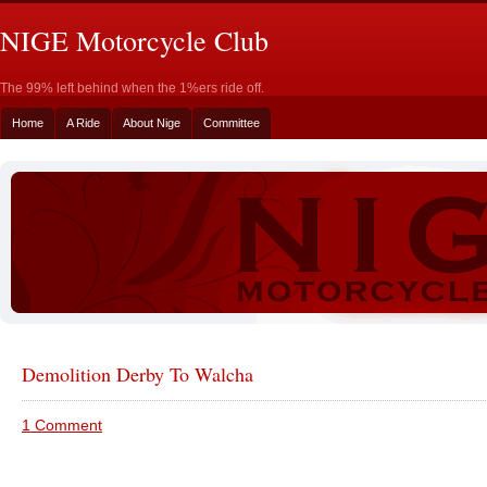
NIGE Motorcycle Club
The 99% left behind when the 1%ers ride off.
Home
A Ride
About Nige
Committee
Demolition Derby To Walcha
1 Comment