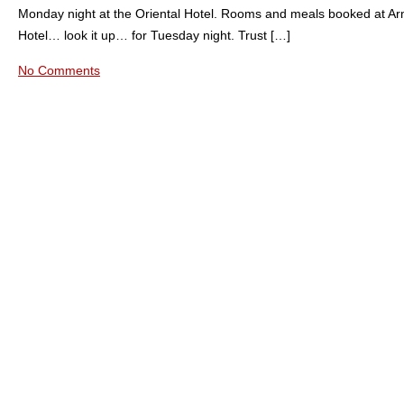
Monday night at the Oriental Hotel. Rooms and meals booked at A
Hotel… look it up… for Tuesday night. Trust […]
No Comments