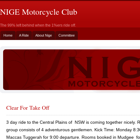
NIGE Motorcycle Club
The 99% left behind when the 1%ers ride off.
Home
A Ride
About Nige
Committee
Clear For Take Off
3 day ride to the Central Plains of NSW is coming together nicely. 
group consists of 4 adventurous gentlemen. Kick Time: Monday 8:3
Maccas Tuggerah for 9:00 departure. Rooms booked in Mudgee fo