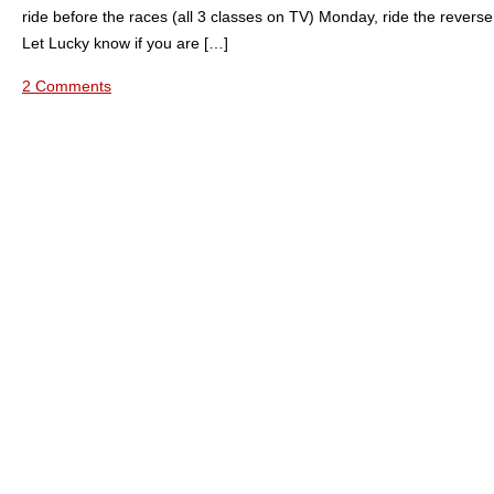
ride before the races (all 3 classes on TV) Monday, ride the revers
Let Lucky know if you are […]
2 Comments