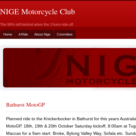
NIGE Motorcycle Club
The 99% left behind when the 1%ers ride off.
Home
A Ride
About Nige
Committee
Bathurst MotoGP
Planned ride to the Knickerbocker in Bathurst for this years Australi
MotoGP. 18th, 19th & 20th October Saturday kickoff, 8:00am at Tu
Maccas for a 9am start. Broke, Bylong Valley Way, Sofala etc. Sun