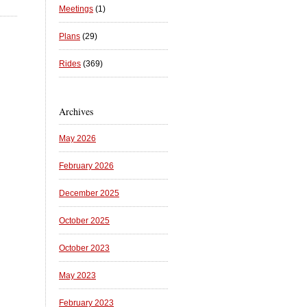
Meetings
(1)
Plans
(29)
Rides
(369)
Archives
May 2026
February 2026
December 2025
October 2025
October 2023
May 2023
February 2023