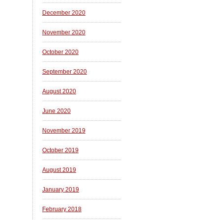
December 2020
November 2020
October 2020
September 2020
August 2020
June 2020
November 2019
October 2019
August 2019
January 2019
February 2018