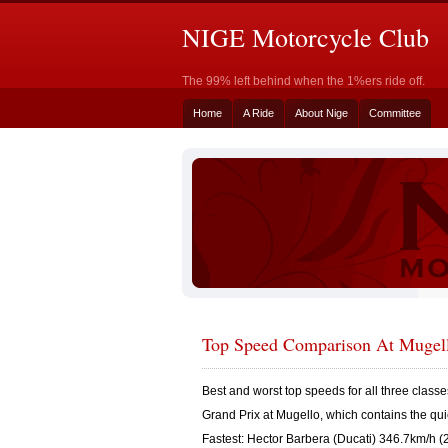
NIGE Motorcycle Club
The 99% left behind when the 1%ers ride off.
Home
A Ride
About Nige
Committee
Top Speed Comparison At Mugel
Best and worst top speeds for all three classes 
Grand Prix at Mugello, which contains the qui
Fastest: Hector Barbera (Ducati) 346.7km/h (