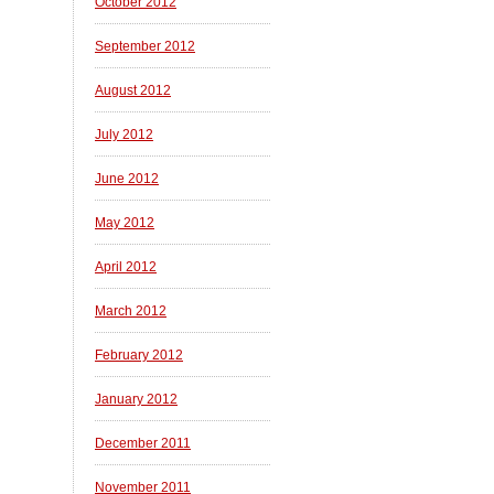
October 2012
September 2012
August 2012
July 2012
June 2012
May 2012
April 2012
March 2012
February 2012
January 2012
December 2011
November 2011