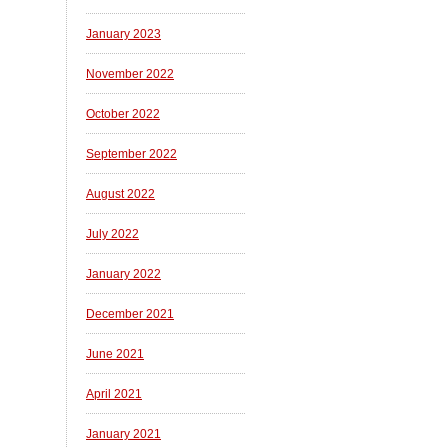
January 2023
November 2022
October 2022
September 2022
August 2022
July 2022
January 2022
December 2021
June 2021
April 2021
January 2021