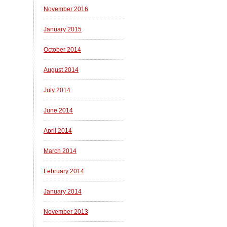
November 2016
January 2015
October 2014
August 2014
July 2014
June 2014
April 2014
March 2014
February 2014
January 2014
November 2013