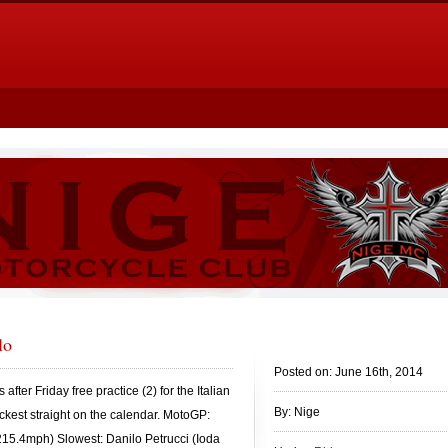
lo
Posted on: June 16th, 2014
after Friday free practice (2) for the Italian
By: Nige
ckest straight on the calendar. MotoGP:
215.4mph) Slowest: Danilo Petrucci (Ioda