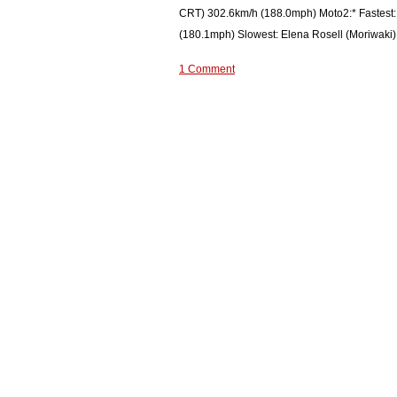
CRT) 302.6km/h (188.0mph) Moto2:* Fastest:
(180.1mph) Slowest: Elena Rosell (Moriwaki)
1 Comment