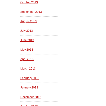
October 2013
September 2013
August 2013
July 2013
June 2013
May 2013
April 2013
March 2013
February 2013
January 2013
December 2012