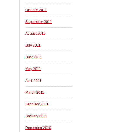
October 2011
September 2011
August 2011
July 2011
June 2011
May 2011
April 2011
March 2011
February 2011
January 2011
December 2010