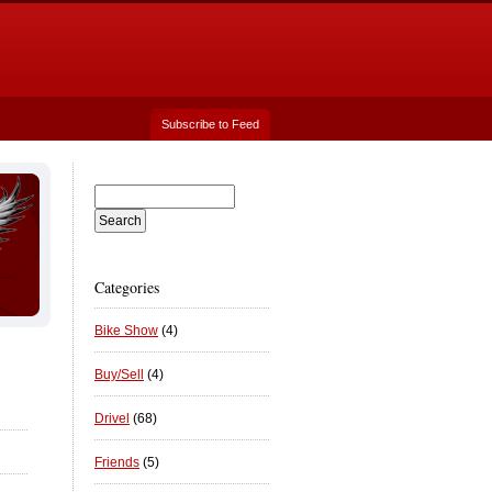
Subscribe to Feed
Categories
Bike Show
(4)
Buy/Sell
(4)
Drivel
(68)
Friends
(5)