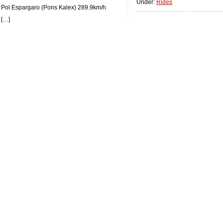
Under:
Rides
 Pol Espargaro (Pons Kalex) 289.9km/h
 […]