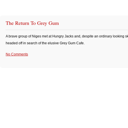
The Return To Grey Gum
A brave group of Niges met at Hungry Jacks and, despite an ordinary looking sk
headed off in search of the elusive Grey Gum Cafe.
No Comments