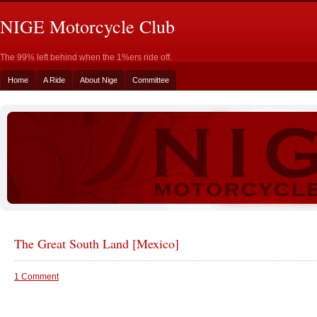
NIGE Motorcycle Club
The 99% left behind when the 1%ers ride off.
Home
A Ride
About Nige
Committee
The Great South Land [Mexico]
1 Comment