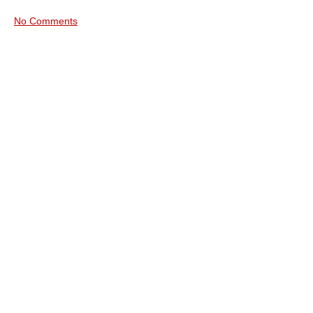
No Comments