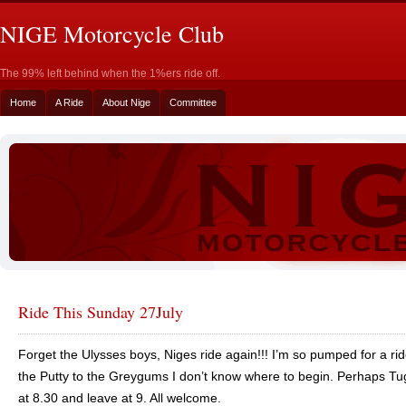
NIGE Motorcycle Club
The 99% left behind when the 1%ers ride off.
Home
A Ride
About Nige
Committee
Ride This Sunday 27July
Forget the Ulysses boys, Niges ride again!!! I’m so pumped for a r
the Putty to the Greygums I don’t know where to begin. Perhaps T
at 8.30 and leave at 9. All welcome.