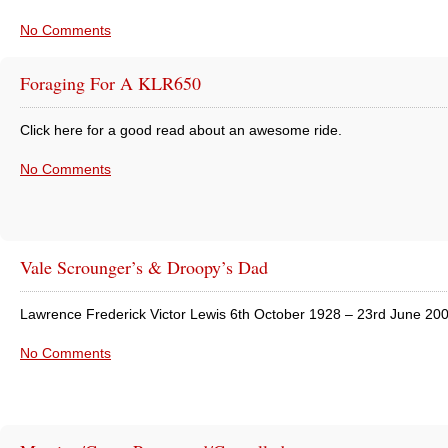
No Comments
Foraging For A KLR650
Click here for a good read about an awesome ride.
No Comments
Vale Scrounger’s & Droopy’s Dad
Lawrence Frederick Victor Lewis 6th October 1928 – 23rd June 20
No Comments