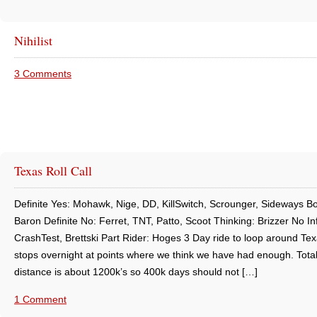
Nihilist
3 Comments
Texas Roll Call
Definite Yes: Mohawk, Nige, DD, KillSwitch, Scrounger, Sideways B
Baron Definite No: Ferret, TNT, Patto, Scoot Thinking: Brizzer No In
CrashTest, Brettski Part Rider: Hoges 3 Day ride to loop around Tex
stops overnight at points where we think we have had enough. Total
distance is about 1200k’s so 400k days should not […]
1 Comment