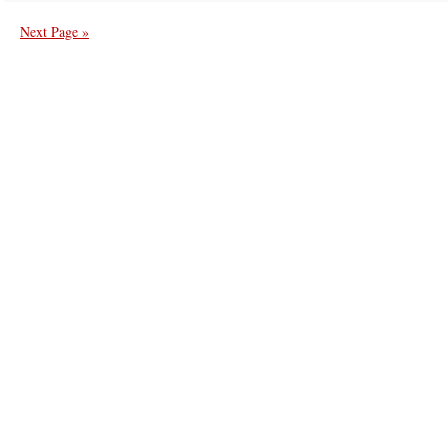
Next Page »