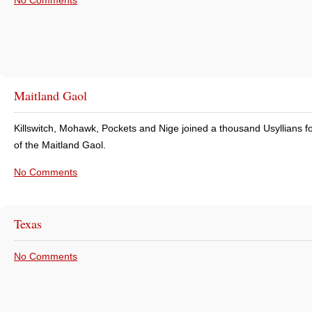
No Comments
Maitland Gaol
Killswitch, Mohawk, Pockets and Nige joined a thousand Usyllians fo
of the Maitland Gaol.
No Comments
Texas
No Comments