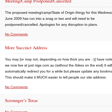
Meeting/Camp Postponed/Cancelled
The proposed meeting/camp/State of Origin thingy for this Wednes
June 2009 has run into a snag or two and will need to be
postponed/cancelled. Apologies for any disruption to plans.
No Comments
More Succinct Address
You may [or may not, depending on how thick you are :-)] have noti
we now live at just nige.com.au (without the /bikes on the end) It will
automatically redirect you for a while but please update any bookm
This should make it MUCH easier to tell people our site address.
No Comments
Scrounger’s Texas