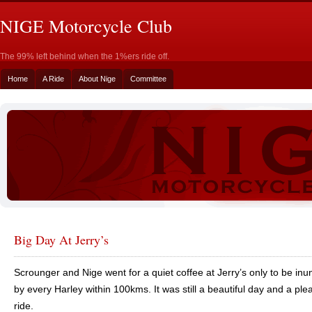
NIGE Motorcycle Club
The 99% left behind when the 1%ers ride off.
Home
A Ride
About Nige
Committee
Big Day At Jerry’s
Scrounger and Nige went for a quiet coffee at Jerry’s only to be in
by every Harley within 100kms. It was still a beautiful day and a ple
ride.