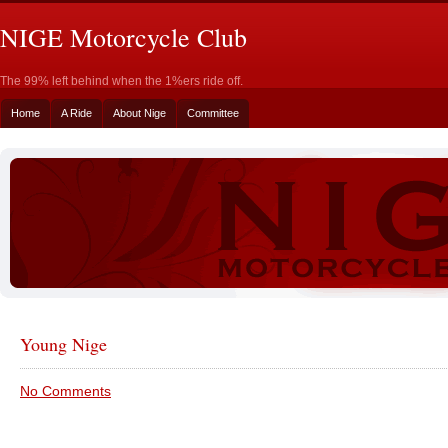
NIGE Motorcycle Club
The 99% left behind when the 1%ers ride off.
Home
A Ride
About Nige
Committee
Young Nige
No Comments