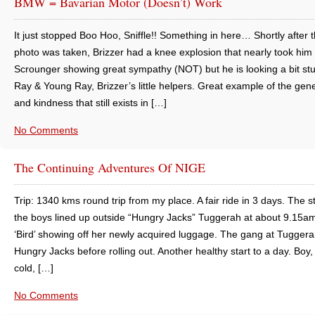
BMW = Bavarian Motor (doesn’t) Work
It just stopped Boo Hoo, Sniffle!! Something in here… Shortly after t
photo was taken, Brizzer had a knee explosion that nearly took him 
Scrounger showing great sympathy (NOT) but he is looking a bit st
Ray & Young Ray, Brizzer’s little helpers. Great example of the gene
and kindness that still exists in […]
No Comments
The Continuing Adventures Of NIGE
Trip: 1340 kms round trip from my place. A fair ride in 3 days. The st
the boys lined up outside “Hungry Jacks” Tuggerah at about 9.15a
‘Bird’ showing off her newly acquired luggage. The gang at Tugger
Hungry Jacks before rolling out. Another healthy start to a day. Boy,
cold, […]
No Comments