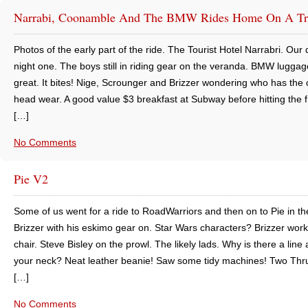
Narrabi, Coonamble And The BMW Rides Home On A Tr
Photos of the early part of the ride. The Tourist Hotel Narrabri. Our 
night one. The boys still in riding gear on the veranda. BMW luggag
great. It bites! Nige, Scrounger and Brizzer wondering who has the 
head wear. A good value $3 breakfast at Subway before hitting the 
[…]
No Comments
Pie V2
Some of us went for a ride to RoadWarriors and then on to Pie in th
Brizzer with his eskimo gear on. Star Wars characters? Brizzer work
chair. Steve Bisley on the prowl. The likely lads. Why is there a line
your neck? Neat leather beanie! Saw some tidy machines! Two Thr
[…]
No Comments