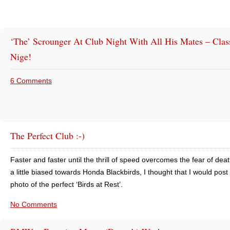
‘The’ Scrounger At Club Night With All His Mates – Clas
Nige!
6 Comments
The Perfect Club :-)
Faster and faster until the thrill of speed overcomes the fear of dea
a little biased towards Honda Blackbirds, I thought that I would post 
photo of the perfect ‘Birds at Rest’.
No Comments