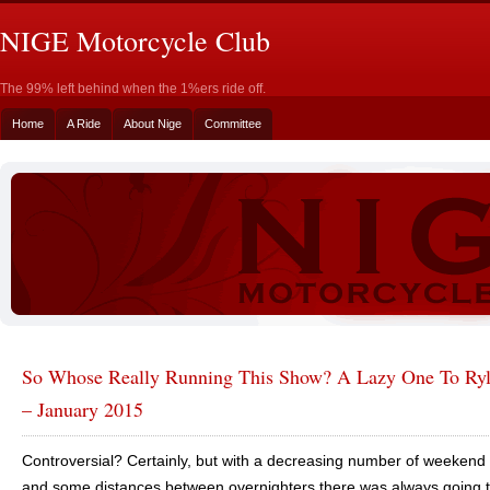
NIGE Motorcycle Club
The 99% left behind when the 1%ers ride off.
Home
A Ride
About Nige
Committee
So Whose Really Running This Show? A Lazy One To Ryl
– January 2015
Controversial? Certainly, but with a decreasing number of weekend 
and some distances between overnighters there was always going 