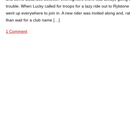
trouble. When Lucky called for troops for a lazy ride out to Rylston
went up everywhere to join in. A new rider was invited along and, ra
than wait for a club name […]
1 Comment