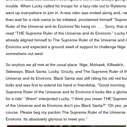
trouble. When Lucky called for troops for a lazy ride out to Rylston
went up everywhere to join in. A new rider was invited along and, ra
than wait for a club name to be initiated, proclaimed himself “Supr
Ruler of the Universe and its Environs”No hang on ……Sorry, that 
read “THE Supreme Ruler of the Universe and its Environs.” Lucky
already aligned himself to The Supreme Ruler of the Universe and i
Environs and expected a ground swell of support to challenge Nige
somewhere out west.
So anyhoo we all met at the usual place: Nige, Mohawk, Killswitch,
Sideways, Black Santa, Lucky, Grizzly, and The Supreme Ruler of t
Universe and its Environs. Black Santa was still riding his old red bu
bolts and was first to extend his hand in friendship, “Good morning
Supreme Ruler of the Universe and its Environs it looks like a glori
for a ride” “Ahem” interjected Lucky, “I think you mean THE Suprem
of the Universe and its Environs don’t you Black Santa?” ‘Oh yes, ye
course. Please beg my pardon The Supreme Ruler of the Universe 
Environs. Its absolutely glorious to meet you.”