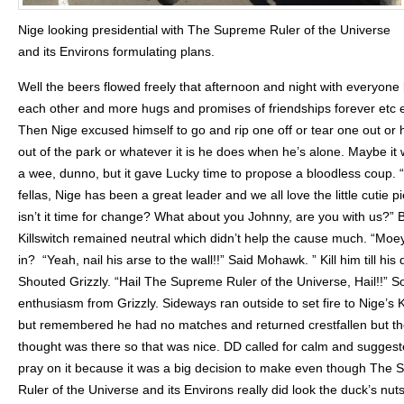
Nige looking presidential with The Supreme Ruler of the Universe
and its Environs formulating plans.
Well the beers flowed freely that afternoon and night with everyone
each other and more hugs and promises of friendships forever etc e
Then Nige excused himself to go and rip one off or tear one out or 
out of the park or whatever it is he does when he’s alone. Maybe it 
a wee, dunno, but it gave Lucky time to propose a bloodless coup.
fellas, Nige has been a great leader and we all love the little cutie p
isn’t it time for change? What about you Johnny, are you with us?” 
Killswitch remained neutral which didn’t help the cause much. “Moe
in? “Yeah, nail his arse to the wall!!” Said Mohawk. ” Kill him till his
Shouted Grizzly. “Hail The Supreme Ruler of the Universe, Hail!!” 
enthusiasm from Grizzly. Sideways ran outside to set fire to Nige’s 
but remembered he had no matches and returned crestfallen but t
thought was there so that was nice. DD called for calm and sugges
pray on it because it was a big decision to make even though The
Ruler of the Universe and its Environs really did look the duck’s nut