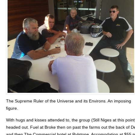
The Supreme Ruler of the Universe and its Environs. An imposing
figure.
With hugs and kisses attended to, the group (Still Niges at this point
headed out. Fuel at Broke then on past the farms out the back of
and then The Commercial hotel at Rylstone. Accomodation at $55 p