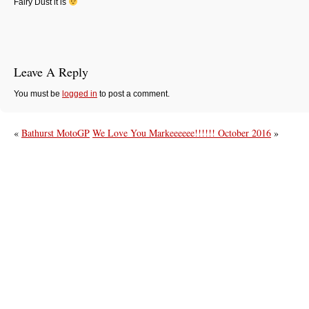
Fairy Dust it is
Leave A Reply
You must be
logged in
to post a comment.
«
Bathurst MotoGP
We Love You Markeeeeee!!!!!! October 2016
»