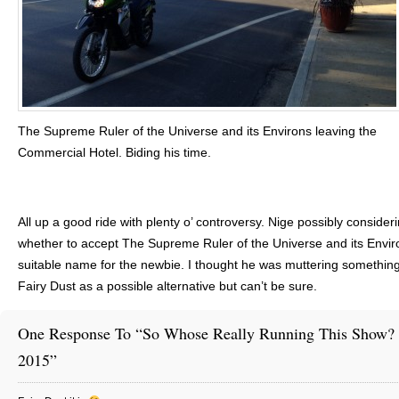
The Supreme Ruler of the Universe and its Environs leaving the
Commercial Hotel. Biding his time.
All up a good ride with plenty o’ controversy. Nige possibly consider
whether to accept The Supreme Ruler of the Universe and its Enviro
suitable name for the newbie. I thought he was muttering something
Fairy Dust as a possible alternative but can’t be sure.
One Response To “So Whose Really Running This Show? 
2015”