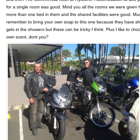
for a single room was good. Mind you all the rooms we were given 
more than one bed in them and the shared facilities were good. Mu
remember to bring your own soap to this one because they have s
gels in the showers but these can be tricky I think. Plus I like to ch
own scent, dont you?