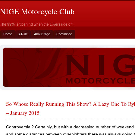
NIGE Motorcycle Club
The 99% left behind when the 1%ers ride off.
Home
A Ride
About Nige
Committee
So Whose Really Running This Show? A Lazy One To Ryl
– January 2015
Controversial? Certainly, but with a decreasing number of weekend 
and some distances between overnighters there was always going 