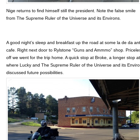
Nige returns to find himself still the president. Note the false smile
from The Supreme Ruler of the Universe and its Environs.
A good night’s sleep and breakfast up the road at some la de da an
cafe. Right next door to Rylstone “Guns and Ammmo” shop. Pricele
off we went for the trip home. A quick stop at Broke, a longer stop at
where Lucky and The Supreme Ruler of the Universe and its Envir
discussed future possibilities.