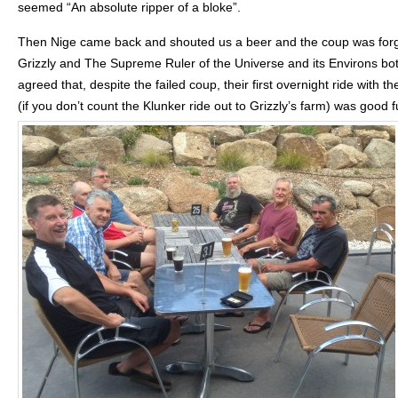
seemed “An absolute ripper of a bloke”.
Then Nige came back and shouted us a beer and the coup was forg
Grizzly and The Supreme Ruler of the Universe and its Environs bo
agreed that, despite the failed coup, their first overnight ride with t
(if you don’t count the Klunker ride out to Grizzly’s farm) was good f