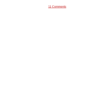
11 Comments