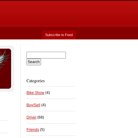
Subscribe to Feed
Categories
Bike Show
(4)
Buy/Sell
(4)
Drivel
(68)
Friends
(5)