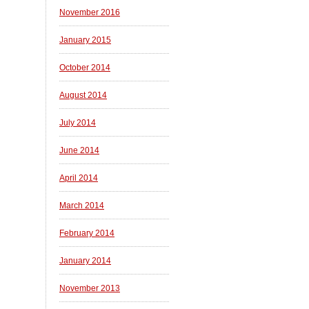
November 2016
January 2015
October 2014
August 2014
July 2014
June 2014
April 2014
March 2014
February 2014
January 2014
November 2013