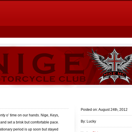
Posted on: August 24th, 2012
ty o’ time on our hands. Nige, Keys,
By: Lucky
nd set a brisk but comfortable pace.
ationary period is up soon but stayed