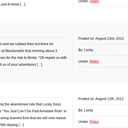
Under:
Rides
s just to keep […]
Posted on: August 23rd, 2012
m and we rubbed then but there he
By: Lucky
e at Macdonalds that morning about 3
 for the ride to Broke. “Oh regale us with
Under:
Rides
ell us of your adventures […]
Posted on: August 12th, 2012
ng the abandoned ride that Lucky, Keys
By: Lucky
 “You Just Can’t Go Past Armidale Ride” in
 having learned from that we will now repeat
Under:
Rides
Still staying […]