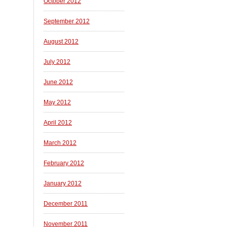
October 2012
September 2012
August 2012
July 2012
June 2012
May 2012
April 2012
March 2012
February 2012
January 2012
December 2011
November 2011