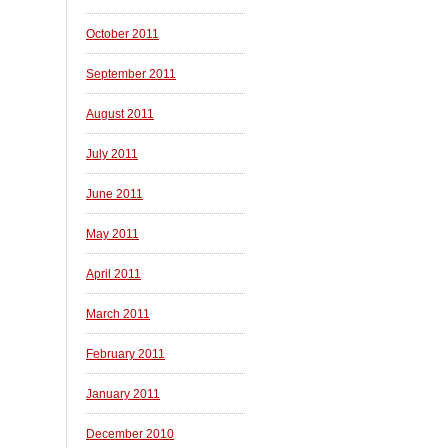
October 2011
September 2011
August 2011
July 2011
June 2011
May 2011
April 2011
March 2011
February 2011
January 2011
December 2010