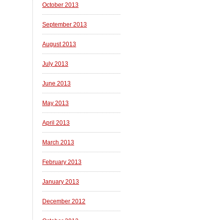
October 2013
September 2013
August 2013
July 2013
June 2013
May 2013
April 2013
March 2013
February 2013
January 2013
December 2012