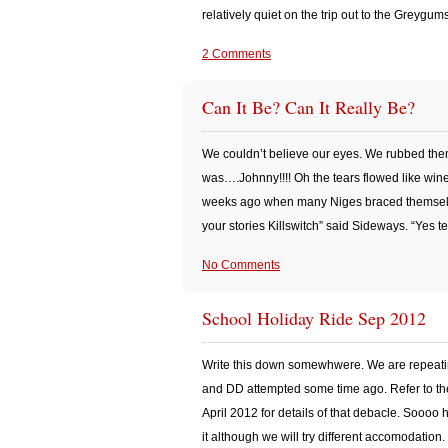
relatively quiet on the trip out to the Greygum
2 Comments
Can It Be? Can It Really Be?
We couldn’t believe our eyes. We rubbed the
was….Johnny!!!! Oh the tears flowed like win
weeks ago when many Niges braced themselves
your stories Killswitch” said Sideways. “Yes t
No Comments
School Holiday Ride Sep 2012
Write this down somewhwere. We are repeati
and DD attempted some time ago. Refer to the
April 2012 for details of that debacle. Soooo
it although we will try different accomodation. 