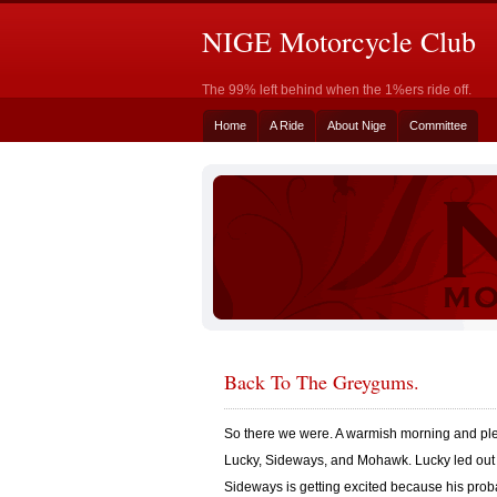
NIGE Motorcycle Club
The 99% left behind when the 1%ers ride off.
Home
A Ride
About Nige
Committee
Back To The Greygums.
So there we were. A warmish morning and plen
Lucky, Sideways, and Mohawk. Lucky led out a
Sideways is getting excited because his prob