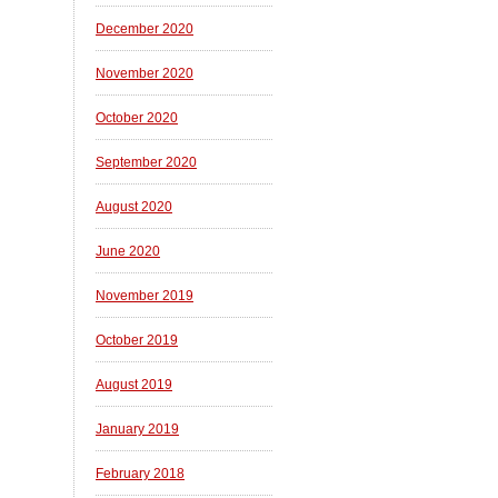
December 2020
November 2020
October 2020
September 2020
August 2020
June 2020
November 2019
October 2019
August 2019
January 2019
February 2018