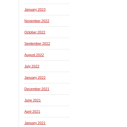
January 2023
November 2022
October 2022
September 2022
August 2022
July 2022
January 2022
December 2021
June 2021
April 2021
January 2021