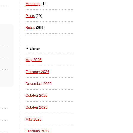
Meetings
(1)
Plans
(29)
Rides
(369)
Archives
May 2026
February 2026
December 2025
October 2025
October 2023
May 2023
February 2023