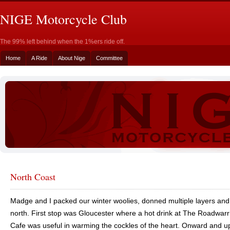
NIGE Motorcycle Club
The 99% left behind when the 1%ers ride off.
Home
A Ride
About Nige
Committee
North Coast
Madge and I packed our winter woolies, donned multiple layers an
north. First stop was Gloucester where a hot drink at The Roadwarr
Cafe was useful in warming the cockles of the heart. Onward and 