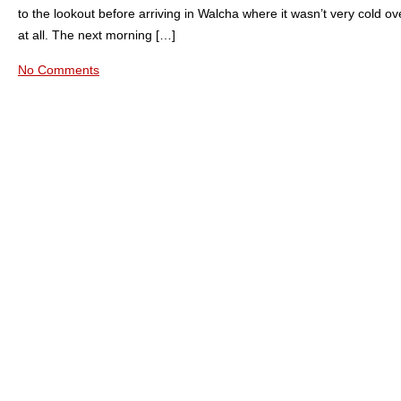
to the lookout before arriving in Walcha where it wasn’t very cold ov
at all. The next morning […]
No Comments