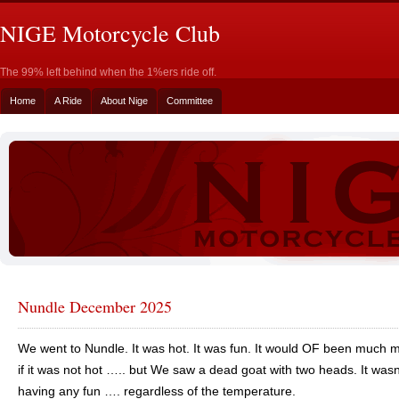
NIGE Motorcycle Club
The 99% left behind when the 1%ers ride off.
Home
A Ride
About Nige
Committee
Nundle December 2025
We went to Nundle. It was hot. It was fun. It would OF been much 
if it was not hot ….. but We saw a dead goat with two heads. It wasn
having any fun …. regardless of the temperature.