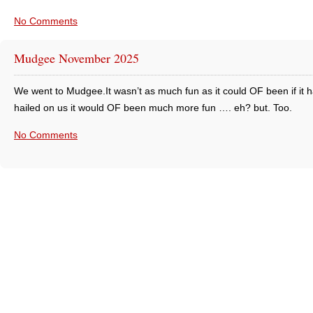
No Comments
Mudgee November 2025
We went to Mudgee.It wasn’t as much fun as it could OF been if it h
hailed on us it would OF been much more fun …. eh? but. Too.
No Comments