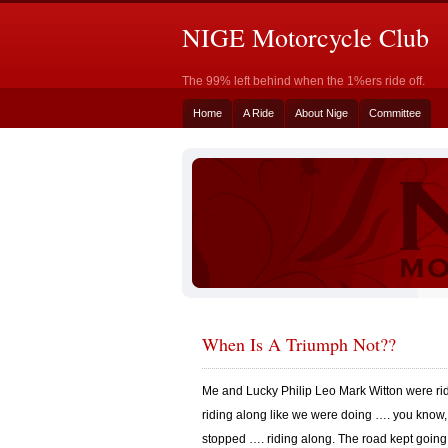
NIGE Motorcycle Club
The 99% left behind when the 1%ers ride off.
Home
A Ride
About Nige
Committee
When Is A Triumph Not??
Me and Lucky Philip Leo Mark Witton were ri
riding along like we were doing …. you know,
stopped …. riding along. The road kept going