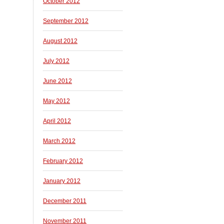
October 2012
September 2012
August 2012
July 2012
June 2012
May 2012
April 2012
March 2012
February 2012
January 2012
December 2011
November 2011