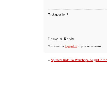
Trick question?
Leave A Reply
You must be
logged in
to post a comment.
«
Splitters Ride To Wauchope August 2022