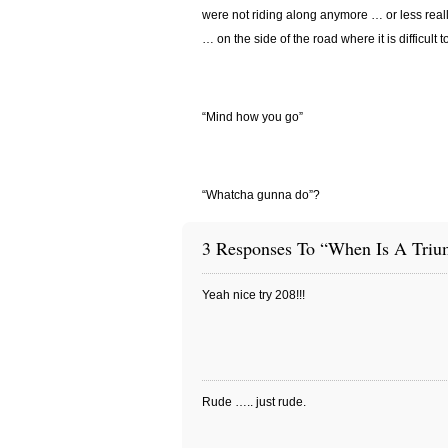
were not riding along anymore … or less reall
… on the side of the road where it is difficult 
“Mind how you go”
“Whatcha gunna do”?
3 Responses To “When Is A Triu
Yeah nice try 208!!!
Rude ….. just rude.