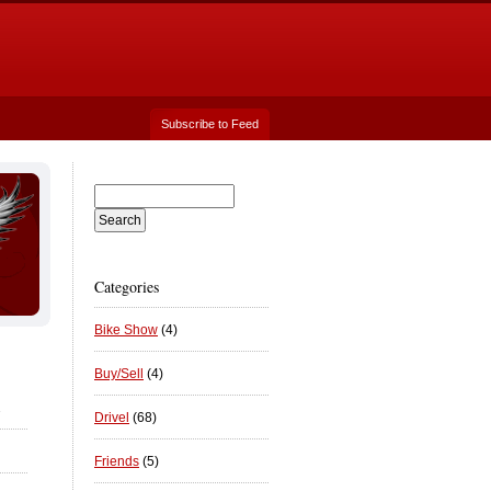
Subscribe to Feed
Categories
Bike Show
(4)
Buy/Sell
(4)
2
Drivel
(68)
Friends
(5)