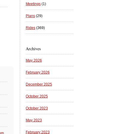
Meetings
(1)
Plans
(29)
Rides
(369)
Archives
May 2026
February 2026
December 2025
October 2025
October 2023
May 2023
February 2023
 pm