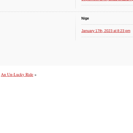
Nige
January 17th, 2023 at 8:23 pm
An Un-Lucky Ride
»