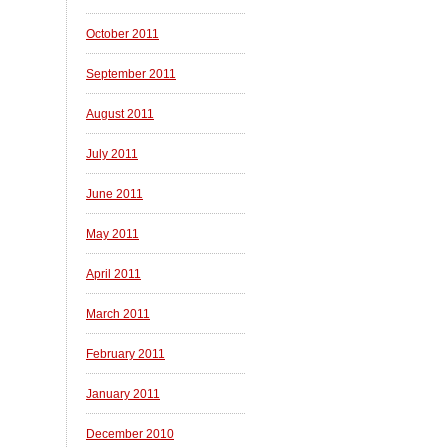
October 2011
September 2011
August 2011
July 2011
June 2011
May 2011
April 2011
March 2011
February 2011
January 2011
December 2010