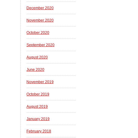
December 2020
November 2020
October 2020
September 2020
August 2020
June 2020
November 2019
October 2019
August 2019
January 2019
February 2018