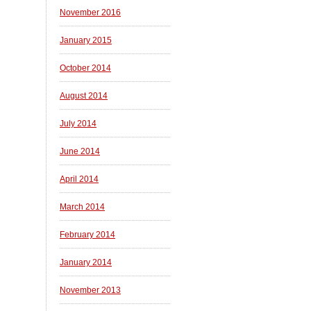
November 2016
January 2015
October 2014
August 2014
July 2014
June 2014
April 2014
March 2014
February 2014
January 2014
November 2013