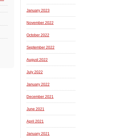
January 2023
November 2022
October 2022
September 2022
August 2022
July 2022
January 2022
December 2021
June 2021
April 2021
January 2021