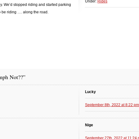
Under:
Rides
y. We’d stopped riding and started parking
to be riding …. along the road.
mph Not??”
Lucky
September 8th, 2022 at 8:22 pm
Nige
September 27th, 2022 at 11:24