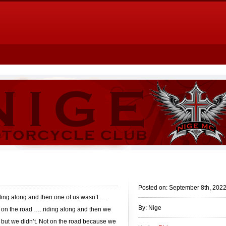
Posted on: September 8th, 202
ding along and then one of us wasn’t ….
By: Nige
 on the road …. riding along and then we
 but we didn’t. Not on the road because we