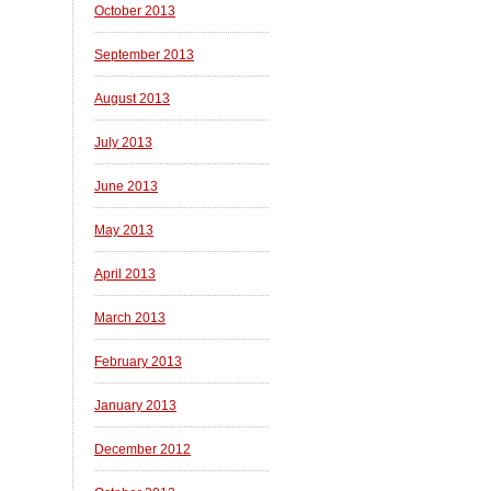
October 2013
September 2013
August 2013
July 2013
June 2013
May 2013
April 2013
March 2013
February 2013
January 2013
December 2012