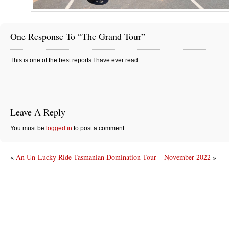
One Response To “The Grand Tour”
This is one of the best reports I have ever read.
Leave A Reply
You must be
logged in
to post a comment.
«
An Un-Lucky Ride
Tasmanian Domination Tour – November 2022
»