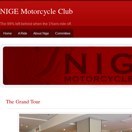
NIGE Motorcycle Club
The 99% left behind when the 1%ers ride off.
Home
A Ride
About Nige
Committee
The Grand Tour