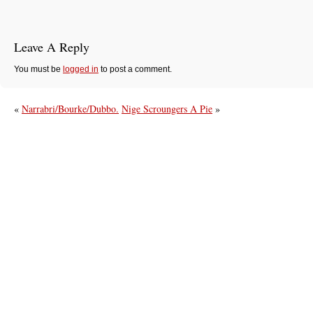
Leave A Reply
You must be
logged in
to post a comment.
«
Narrabri/Bourke/Dubbo.
Nige Scroungers A Pie
»