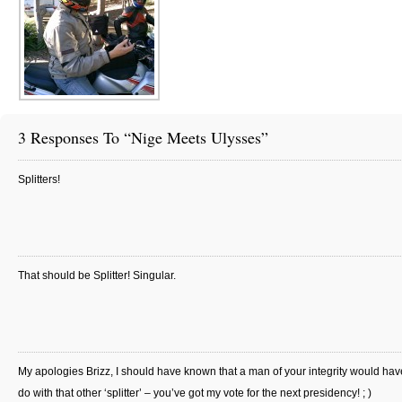
3 Responses To “Nige Meets Ulysses”
Splitters!
That should be Splitter! Singular.
My apologies Brizz, I should have known that a man of your integrity would hav
do with that other ‘splitter’ – you’ve got my vote for the next presidency! ; )