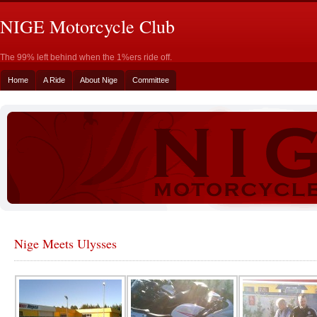
NIGE Motorcycle Club
The 99% left behind when the 1%ers ride off.
Home
A Ride
About Nige
Committee
Nige Meets Ulysses